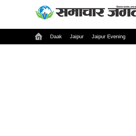
Daak
Jaipur
Jaipur Evening