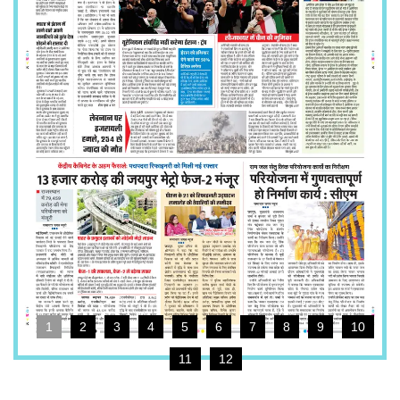
1
2
3
4
5
6
7
8
9
10
11
12