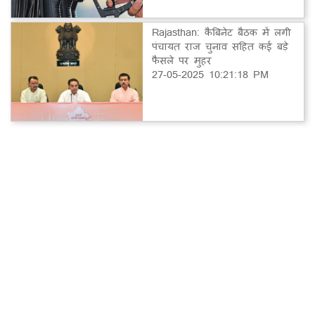
Rajasthan: कैबिनेट बैठक में लगी
पंचायत राज चुनाव सहित कई बड़े
फैसले पर मुहर
27-05-2025 10:21:18 PM