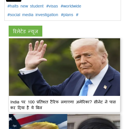
#halts new student
#visas
#worldwide
#social media investigation
#plans
#
रिलेटेड न्यूज़
India पर 100 प्रतिशत टैरिफ लगाएगा अमेरिका? सीनेट ने पास
कर दिया है ये बिल