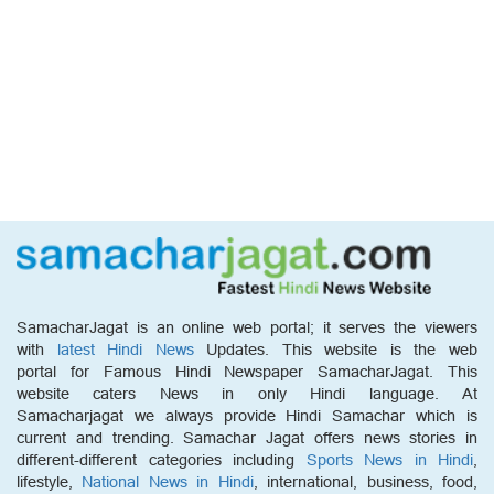
SamacharJagat is an online web portal; it serves the viewers
with
latest Hindi News
Updates. This website is the web
portal for Famous Hindi Newspaper SamacharJagat. This
website caters News in only Hindi language. At
Samacharjagat we always provide Hindi Samachar which is
current and trending. Samachar Jagat offers news stories in
different-different categories including
Sports News in Hindi
,
lifestyle,
National News in Hindi
, international, business, food,